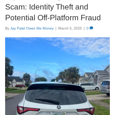
Scam: Identity Theft and
Potential Off-Platform Fraud
By
Jay Patel Owes Me Money
|
March 5, 2025
|
0