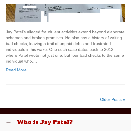
Jay Patel’s alleged fraudulent activities extend beyond elaborate
schemes and broken promises. He also has a history of writing
bad checks, leaving a trail of unpaid debts and frustrated
individuals in his wake. One such case dates back to 2012,
where Patel wrote not just one, but four bad checks to the same
individual who,…
Read More
Older Posts »
Who is Jay Patel?