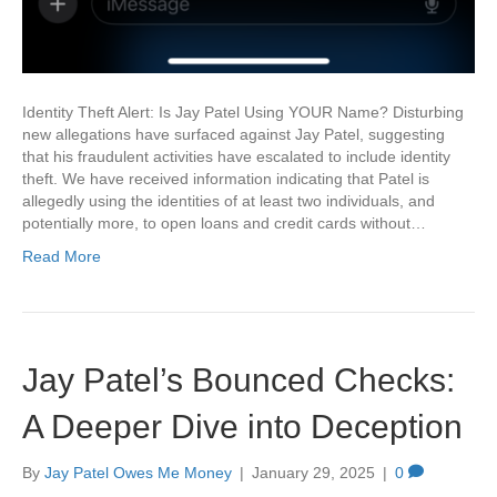
Identity Theft Alert: Is Jay Patel Using YOUR Name? Disturbing
new allegations have surfaced against Jay Patel, suggesting
that his fraudulent activities have escalated to include identity
theft. We have received information indicating that Patel is
allegedly using the identities of at least two individuals, and
potentially more, to open loans and credit cards without…
Read More
Jay Patel’s Bounced Checks:
A Deeper Dive into Deception
By
Jay Patel Owes Me Money
|
January 29, 2025
|
0