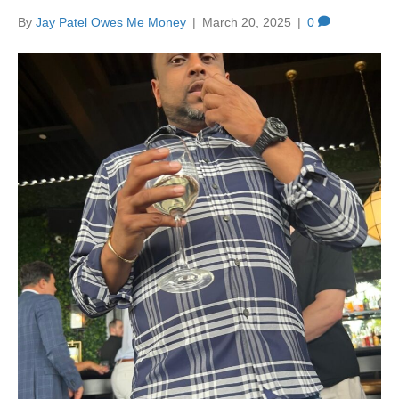
By
Jay Patel Owes Me Money
|
March 20, 2025
|
0