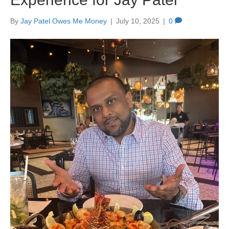
By
Jay Patel Owes Me Money
|
July 10, 2025
|
0