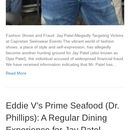
Fashion Shows and Fraud: Jay Patel Allegedly Targeting Victims
at Capristan Swimwear Events The vibrant world of fashion
shows, a place of style and self-expression, has allegedly
become another hunting ground for Jay Patel (also known as
Ojas Patel), the individual accused of widespread financial fraud.
We have received information indicating that Mr. Patel has…
Read More
Eddie V’s Prime Seafood (Dr.
Phillips): A Regular Dining
Experience for Jay Patel