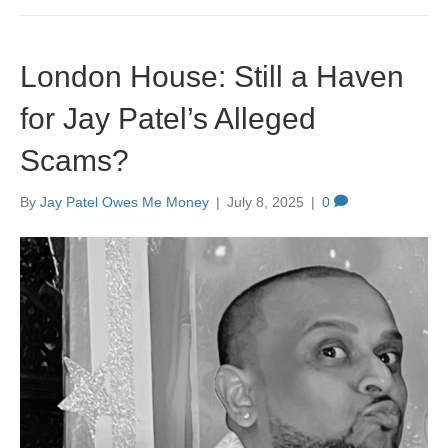
London House: Still a Haven
for Jay Patel’s Alleged
Scams?
By
Jay Patel Owes Me Money
|
July 8, 2025
|
0