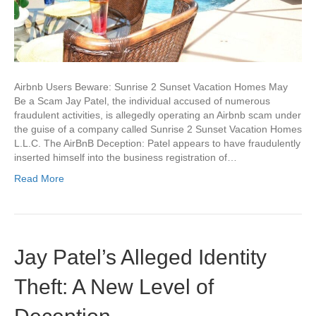
Airbnb Users Beware: Sunrise 2 Sunset Vacation Homes May
Be a Scam Jay Patel, the individual accused of numerous
fraudulent activities, is allegedly operating an Airbnb scam under
the guise of a company called Sunrise 2 Sunset Vacation Homes
L.L.C. The AirBnB Deception: Patel appears to have fraudulently
inserted himself into the business registration of…
Read More
Jay Patel’s Alleged Identity
Theft: A New Level of