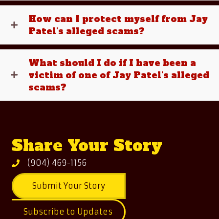
How can I protect myself from Jay
Patel's alleged scams?
What should I do if I have been a
victim of one of Jay Patel's alleged
scams?
Share Your Story
(904) 469-1156
Submit Your Story
Subscribe to Updates