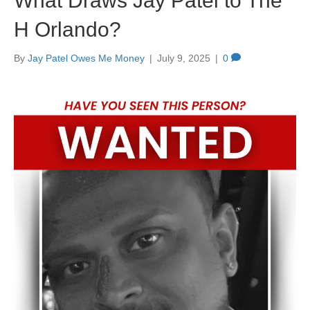
What Draws Jay Patel to The
H Orlando?
By
Jay Patel Owes Me Money
|
July 9, 2025
|
0