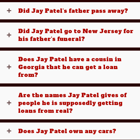
Did Jay Patel's father pass away?
Did Jay Patel go to New Jersey for
his father's funeral?
Does Jay Patel have a cousin in
Georgia that he can get a loan
from?
Are the names Jay Patel gives of
people he is supposedly getting
loans from real?
Does Jay Patel own any cars?