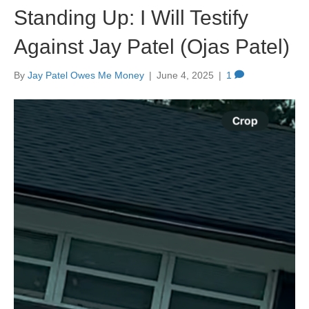
Standing Up: I Will Testify
Against Jay Patel (Ojas Patel)
By
Jay Patel Owes Me Money
|
June 4, 2025
|
1