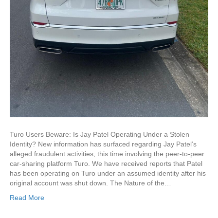
Turo Users Beware: Is Jay Patel Operating Under a Stolen
Identity? New information has surfaced regarding Jay Patel’s
alleged fraudulent activities, this time involving the peer-to-peer
car-sharing platform Turo. We have received reports that Patel
has been operating on Turo under an assumed identity after his
original account was shut down. The Nature of the…
Read More