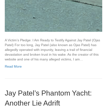
A Victim’s Pledge: I Am Ready to Testify Against Jay Patel (Ojas
Patel) For too long, Jay Patel (also known as Ojas Patel) has
allegedly operated with impunity, leaving a trail of financial
devastation and broken trust in his wake. As the creator of this
website and one of his many alleged victims, I am…
Read More
Jay Patel’s Phantom Yacht:
Another Lie Adrift