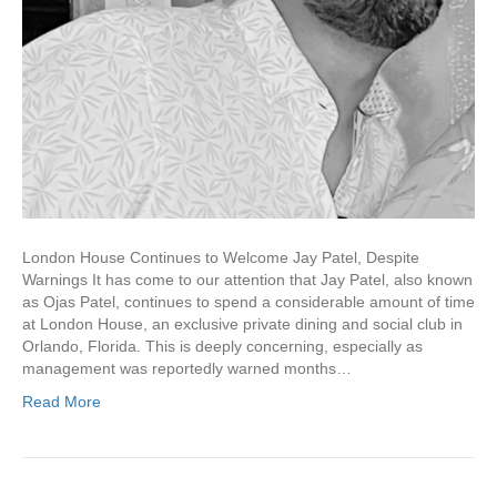
London House Continues to Welcome Jay Patel, Despite
Warnings It has come to our attention that Jay Patel, also known
as Ojas Patel, continues to spend a considerable amount of time
at London House, an exclusive private dining and social club in
Orlando, Florida. This is deeply concerning, especially as
management was reportedly warned months…
Read More