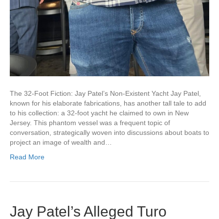
The 32-Foot Fiction: Jay Patel’s Non-Existent Yacht Jay Patel,
known for his elaborate fabrications, has another tall tale to add
to his collection: a 32-foot yacht he claimed to own in New
Jersey. This phantom vessel was a frequent topic of
conversation, strategically woven into discussions about boats to
project an image of wealth and…
Read More
Jay Patel’s Alleged Turo