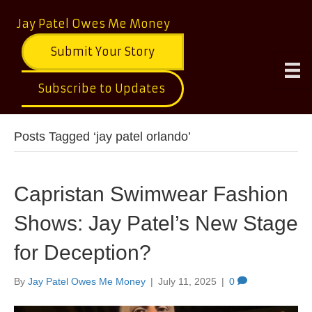
Jay Patel Owes Me Money
Submit Your Story
Subscribe to Updates
Posts Tagged ‘jay patel orlando’
Capristan Swimwear Fashion
Shows: Jay Patel’s New Stage
for Deception?
By
Jay Patel Owes Me Money
|
July 11, 2025
|
0