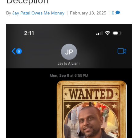
Deception
By
Jay Patel Owes Me Money
|
February 13, 2025
|
0