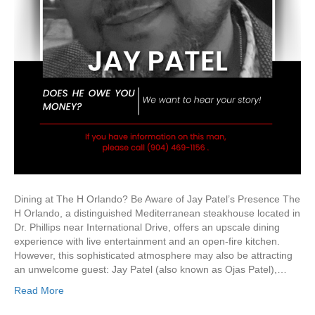
Dining at The H Orlando? Be Aware of Jay Patel’s Presence The
H Orlando, a distinguished Mediterranean steakhouse located in
Dr. Phillips near International Drive, offers an upscale dining
experience with live entertainment and an open-fire kitchen.
However, this sophisticated atmosphere may also be attracting
an unwelcome guest: Jay Patel (also known as Ojas Patel),…
Read More