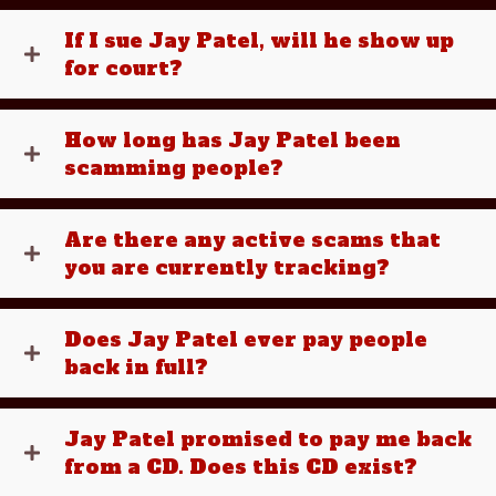
If I sue Jay Patel, will he show up
for court?
How long has Jay Patel been
scamming people?
Are there any active scams that
you are currently tracking?
Does Jay Patel ever pay people
back in full?
Jay Patel promised to pay me back
from a CD. Does this CD exist?