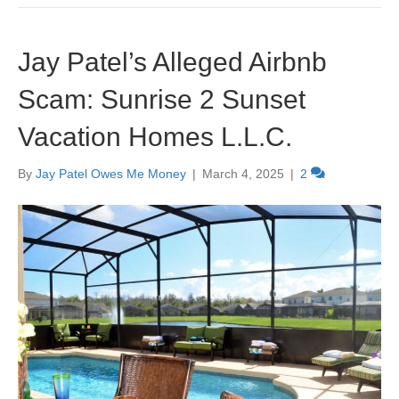
Jay Patel’s Alleged Airbnb
Scam: Sunrise 2 Sunset
Vacation Homes L.L.C.
By
Jay Patel Owes Me Money
|
March 4, 2025
|
2