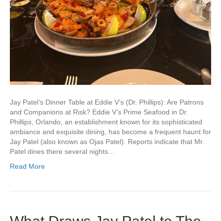
Jay Patel’s Dinner Table at Eddie V’s (Dr. Phillips): Are Patrons
and Companions at Risk? Eddie V’s Prime Seafood in Dr.
Phillips, Orlando, an establishment known for its sophisticated
ambiance and exquisite dining, has become a frequent haunt for
Jay Patel (also known as Ojas Patel). Reports indicate that Mr.
Patel dines there several nights…
Read More