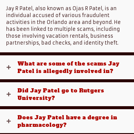
Jay R Patel, also known as Ojas R Patel, is an
individual accused of various fraudulent
activities in the Orlando area and beyond. He
has been linked to multiple scams, including
those involving vacation rentals, business
partnerships, bad checks, and identity theft.
What are some of the scams Jay
Patel is allegedly involved in?
Did Jay Patel go to Rutgers
University?
Does Jay Patel have a degree in
pharmacology?