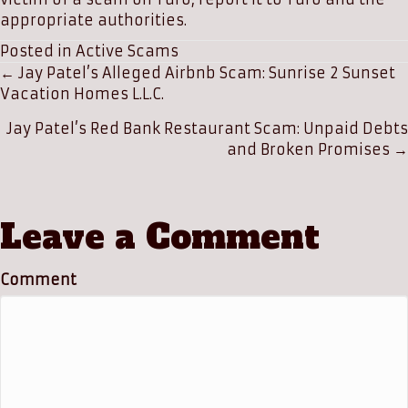
appropriate authorities.
Posted in
Active Scams
Posts
← Jay Patel’s Alleged Airbnb Scam: Sunrise 2 Sunset
Vacation Homes L.L.C.
navigation
Jay Patel’s Red Bank Restaurant Scam: Unpaid Debts
and Broken Promises →
Leave a Comment
Comment