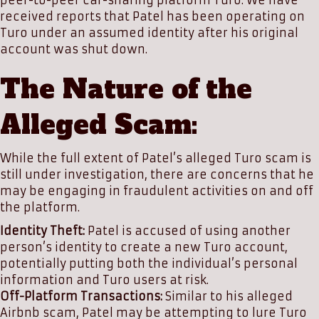
peer-to-peer car-sharing platform Turo. We have
received reports that Patel has been operating on
Turo under an assumed identity after his original
account was shut down.
The Nature of the
Alleged Scam:
While the full extent of Patel’s alleged Turo scam is
still under investigation, there are concerns that he
may be engaging in fraudulent activities on and off
the platform.
Identity Theft:
Patel is accused of using another
person’s identity to create a new Turo account,
potentially putting both the individual’s personal
information and Turo users at risk.
Off-Platform Transactions:
Similar to his alleged
Airbnb scam, Patel may be attempting to lure Turo