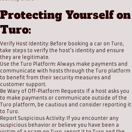
Protecting Yourself on
Turo:
Verify Host Identity: Before booking a car on Turo,
take steps to verify the host’s identity and ensure
they are legitimate.
Use the Turo Platform: Always make payments and
communicate with hosts through the Turo platform
to benefit from their security measures and
customer support.
Be Wary of Off-Platform Requests: If a host asks you
to make payments or communicate outside of the
Turo platform, be cautious and consider reporting it
to Turo.
Report Suspicious Activity: If you encounter any
suspicious behavior or believe you have been a
victim of a scam on Turo, report it to Turo and the