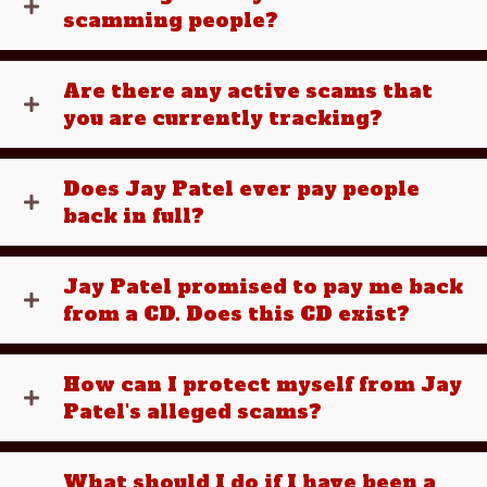
scamming people?
Are there any active scams that
you are currently tracking?
Does Jay Patel ever pay people
back in full?
Jay Patel promised to pay me back
from a CD. Does this CD exist?
How can I protect myself from Jay
Patel's alleged scams?
What should I do if I have been a