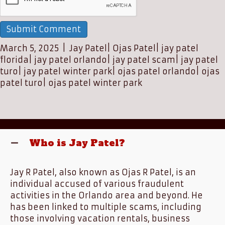
March 5, 2025
|
Jay Patel
|
Ojas Patel
|
jay patel
florida
|
jay patel orlando
|
jay patel scam
|
jay patel
turo
|
jay patel winter park
|
ojas patel orlando
|
ojas
patel turo
|
ojas patel winter park
Who is Jay Patel?
Jay R Patel, also known as Ojas R Patel, is an
individual accused of various fraudulent
activities in the Orlando area and beyond. He
has been linked to multiple scams, including
those involving vacation rentals, business