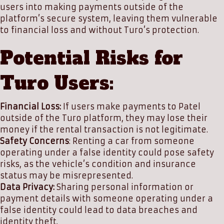
users into making payments outside of the
platform’s secure system, leaving them vulnerable
to financial loss and without Turo’s protection.
Potential Risks for
Turo Users:
Financial Loss:
If users make payments to Patel
outside of the Turo platform, they may lose their
money if the rental transaction is not legitimate.
Safety Concerns
: Renting a car from someone
operating under a false identity could pose safety
risks, as the vehicle’s condition and insurance
status may be misrepresented.
Data Privacy:
Sharing personal information or
payment details with someone operating under a
false identity could lead to data breaches and
identity theft.