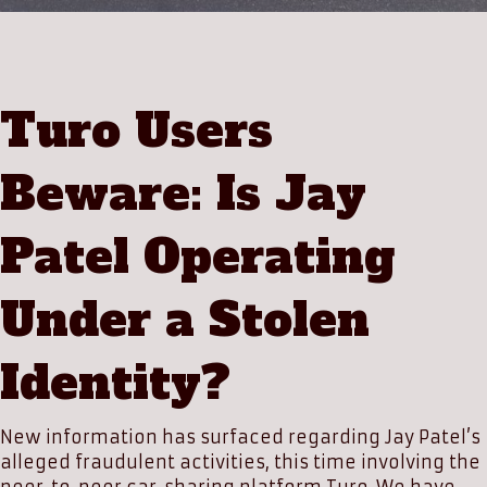
Turo Users
Beware: Is Jay
Patel Operating
Under a Stolen
Identity?
New information has surfaced regarding Jay Patel’s
alleged fraudulent activities, this time involving the