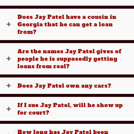
Does Jay Patel have a cousin in
Georgia that he can get a loan
from?
Are the names Jay Patel gives of
people he is supposedly getting
loans from real?
Does Jay Patel own any cars?
If I sue Jay Patel, will he show up
for court?
How long has Jay Patel been