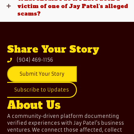
victim of one of Jay Patel's alleged
scams?
Share Your Story
(904) 469-1156
Submit Your Story
Subscribe to Updates
About Us
A community-driven platform documenting
verified experiences with Jay Patel's business
ventures. We connect those affected, collect