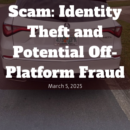
Scam: Identity
Theft and
Potential Off-
Platform Fraud
March 5, 2025