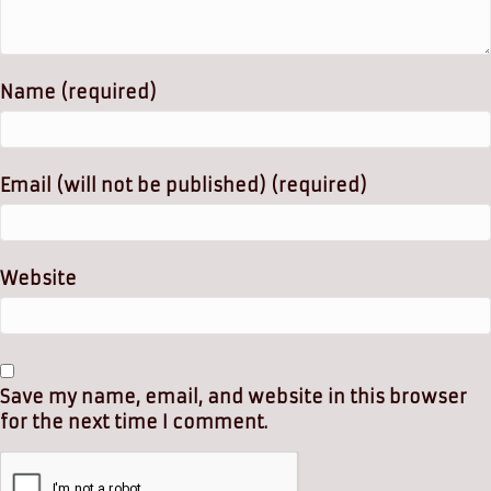
Name (required)
Email (will not be published) (required)
Website
Save my name, email, and website in this browser
for the next time I comment.