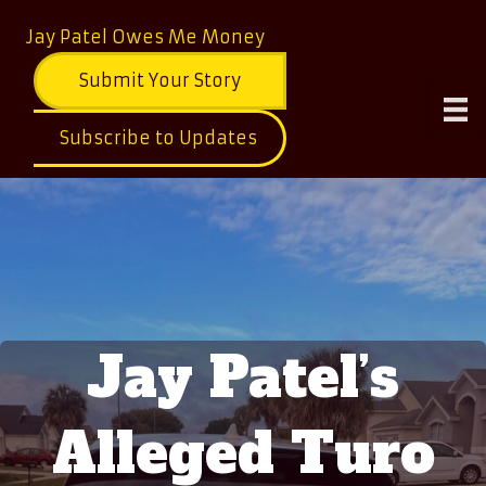
Jay Patel Owes Me Money
Submit Your Story
Subscribe to Updates
Jay Patel’s
Alleged Turo