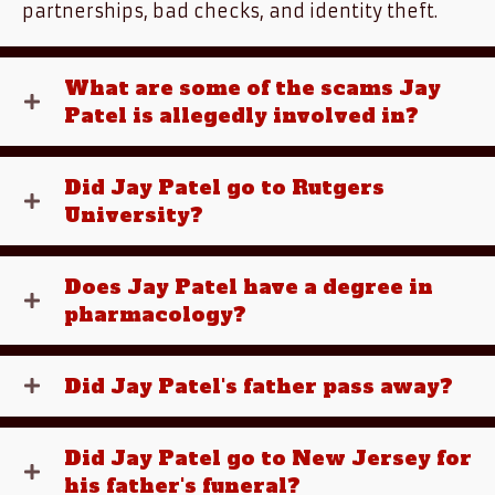
partnerships, bad checks, and identity theft.
What are some of the scams Jay
Patel is allegedly involved in?
Did Jay Patel go to Rutgers
University?
Does Jay Patel have a degree in
pharmacology?
Did Jay Patel's father pass away?
Did Jay Patel go to New Jersey for
his father's funeral?