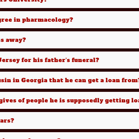
egree in pharmacology?
ss away?
ersey for his father's funeral?
sin in Georgia that he can get a loan from
ives of people he is supposedly getting l
cars?