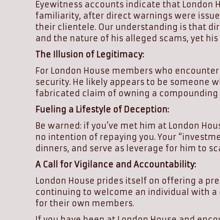
Eyewitness accounts indicate that London Hou
familiarity, after direct warnings were iss
their clientele. Our understanding is that 
and the nature of his alleged scams, yet h
The Illusion of Legitimacy:
For London House members who encounter Mr.
security. He likely appears to be someone w
fabricated claim of owning a compounding p
Fueling a Lifestyle of Deception:
Be warned: if you’ve met him at London Hous
no intention of repaying you. Your “investmen
dinners, and serve as leverage for him to s
A Call for Vigilance and Accountability:
London House prides itself on offering a pr
continuing to welcome an individual with a 
for their own members.
If you have been at London House and encoun