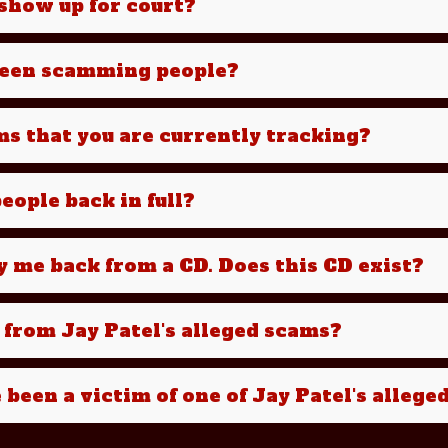
e show up for court?
been scamming people?
ms that you are currently tracking?
eople back in full?
y me back from a CD. Does this CD exist?
 from Jay Patel's alleged scams?
e been a victim of one of Jay Patel's alleg