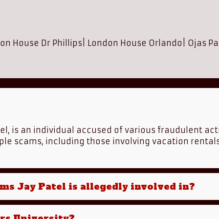
on House Dr Phillips
|
London House Orlando
|
Ojas Pa
tel, is an individual accused of various fraudulent act
ple scams, including those involving vacation rental
ms Jay Patel is allegedly involved in?
ers University?