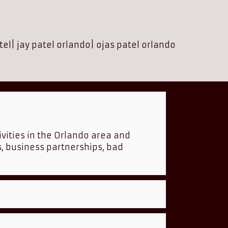
tel
|
jay patel orlando
|
ojas patel orlando
ivities in the Orlando area and
s, business partnerships, bad