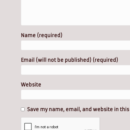
Name (required)
Email (will not be published) (required)
Website
Save my name, email, and website in this