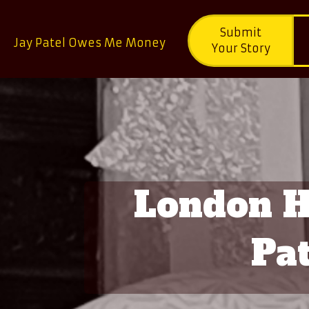
Submit
Jay Patel Owes Me Money
Your Story
London Ho
Pat