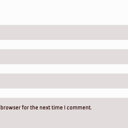
 browser for the next time I comment.