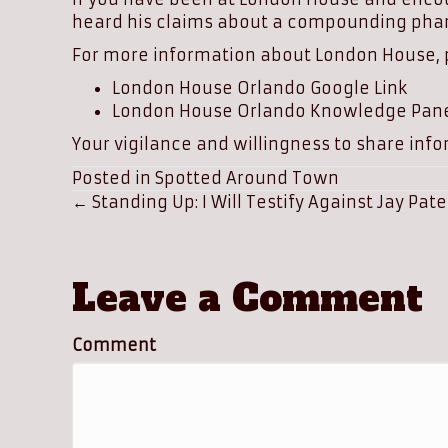
heard his claims about a compounding pha
For more information about London House, pl
London House Orlando Google Link
London House Orlando Knowledge Pane
Your vigilance and willingness to share infor
Posted in
Spotted Around Town
Posts
← Standing Up: I Will Testify Against Jay Pate
navigation
Leave a Comment
Comment