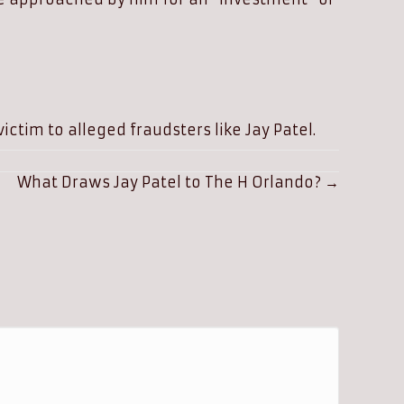
ictim to alleged fraudsters like Jay Patel.
What Draws Jay Patel to The H Orlando? →