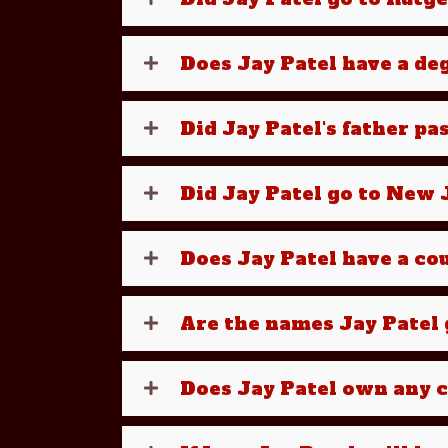
Does Jay Patel have a d
Did Jay Patel's father pa
Did Jay Patel go to New J
Does Jay Patel have a cou
Are the names Jay Patel g
Does Jay Patel own any 