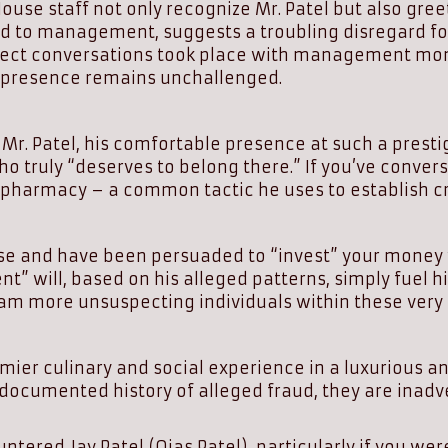
se staff not only recognize Mr. Patel but also greet 
ued to management, suggests a troubling disregard for
direct conversations took place with management mont
is presence remains unchallenged.
 Patel, his comfortable presence at such a prestig
ho truly “deserves to belong there.” If you’ve conve
harmacy – a common tactic he uses to establish cre
e and have been persuaded to “invest” your money wi
t” will, based on his alleged patterns, simply fuel hi
cam more unsuspecting individuals within these very
emier culinary and social experience in a luxurious 
documented history of alleged fraud, they are inadv
tered Jay Patel (Ojas Patel), particularly if you we