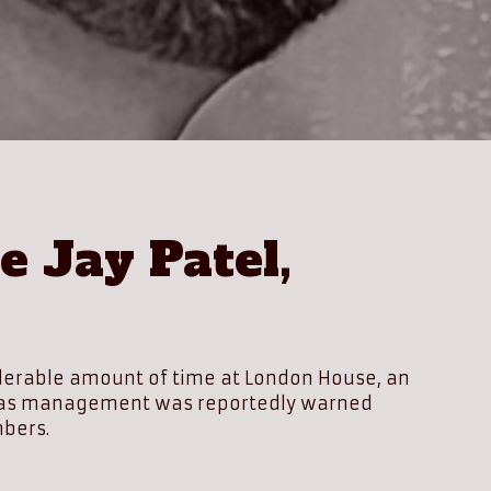
 Jay Patel,
siderable amount of time at London House, an
ally as management was reportedly warned
mbers.