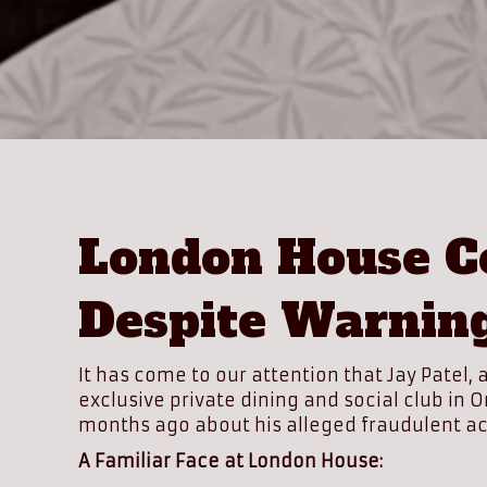
London House Co
Despite Warnin
It has come to our attention that Jay Patel
exclusive private dining and social club in
months ago about his alleged fraudulent ac
A Familiar Face at London House: