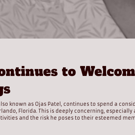
ntinues to Welcome
gs
, also known as Ojas Patel, continues to spend a con
 Orlando, Florida. This is deeply concerning, especi
tivities and the risk he poses to their esteemed me