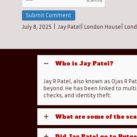
July 8, 2025
|
Jay Patel
|
London House
|
Lond
Who is Jay Patel?
Jay R Patel, also known as Ojas R Pa
beyond. He has been linked to multi
checks, and identity theft.
What are some of the sca
Did Jay Patel go to Rutg