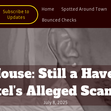
Home
Spotted Around Town
Subscribe to
Updates
Bounced Checks
use: Still a Hav
el’s Alleged Sca
July 8, 2025