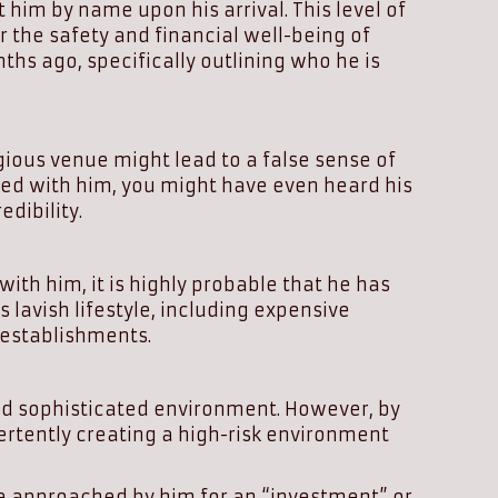
him by name upon his arrival. This level of
 the safety and financial well-being of
hs ago, specifically outlining who he is
ious venue might lead to a false sense of
rsed with him, you might have even heard his
dibility.
th him, it is highly probable that he has
s lavish lifestyle, including expensive
 establishments.
and sophisticated environment. However, by
ertently creating a high-risk environment
re approached by him for an “investment” or