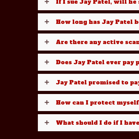
If I sue Jay Patel, will h
How long has Jay Patel 
Are there any active sca
Does Jay Patel ever pay p
Jay Patel promised to pa
How can I protect myself
What should I do if I hav