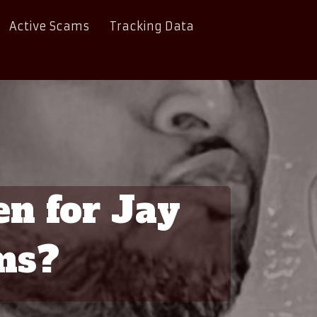
Active Scams
Tracking Data
en for Jay
ms?