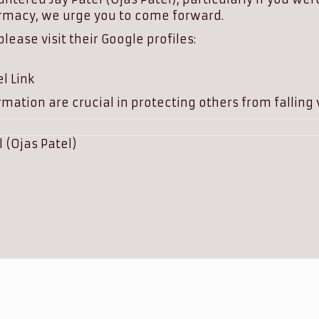
rmacy, we urge you to come forward.
ease visit their Google profiles:
l Link
mation are crucial in protecting others from falling v
l (Ojas Patel)