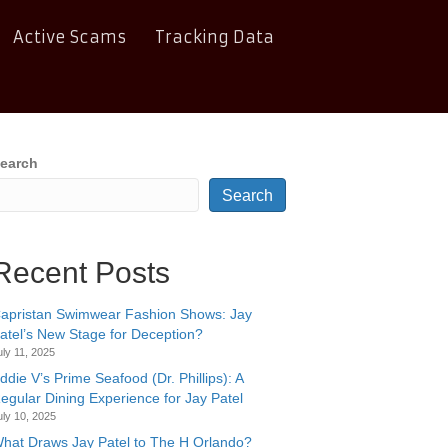
Active Scams
Tracking Data
earch
Search
Recent Posts
apristan Swimwear Fashion Shows: Jay
atel’s New Stage for Deception?
uly 11, 2025
ddie V’s Prime Seafood (Dr. Phillips): A
egular Dining Experience for Jay Patel
uly 10, 2025
hat Draws Jay Patel to The H Orlando?