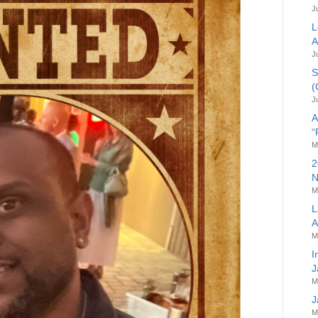
J
L
A
J
S
(
J
A
“
M
2
N
M
L
A
M
I
J
M
J
M