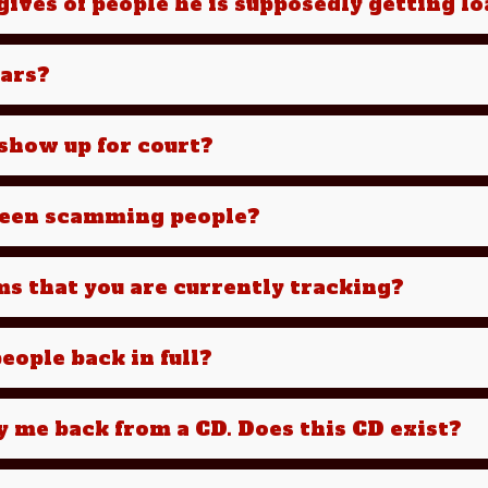
ives of people he is supposedly getting l
cars?
e show up for court?
been scamming people?
ms that you are currently tracking?
eople back in full?
y me back from a CD. Does this CD exist?