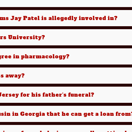
ms Jay Patel is allegedly involved in?
ers University?
egree in pharmacology?
ss away?
ersey for his father's funeral?
sin in Georgia that he can get a loan from