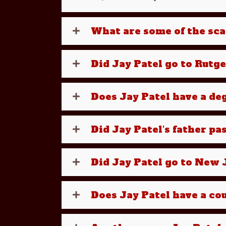
What are some of the sca
Did Jay Patel go to Rutg
Does Jay Patel have a d
Did Jay Patel's father pa
Did Jay Patel go to New J
Does Jay Patel have a cou