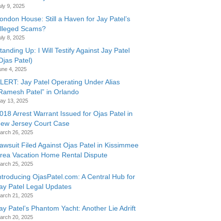
uly 9, 2025
ondon House: Still a Haven for Jay Patel’s
lleged Scams?
uly 8, 2025
tanding Up: I Will Testify Against Jay Patel
Ojas Patel)
une 4, 2025
LERT: Jay Patel Operating Under Alias
Ramesh Patel” in Orlando
ay 13, 2025
018 Arrest Warrant Issued for Ojas Patel in
ew Jersey Court Case
arch 26, 2025
awsuit Filed Against Ojas Patel in Kissimmee
rea Vacation Home Rental Dispute
arch 25, 2025
ntroducing OjasPatel.com: A Central Hub for
ay Patel Legal Updates
arch 21, 2025
ay Patel’s Phantom Yacht: Another Lie Adrift
arch 20, 2025