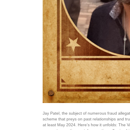
Jay Patel, the subject of numerous fraud allegati
scheme that preys on past relationships and tr
at least May 2024. Here’s how it unfolds: The V