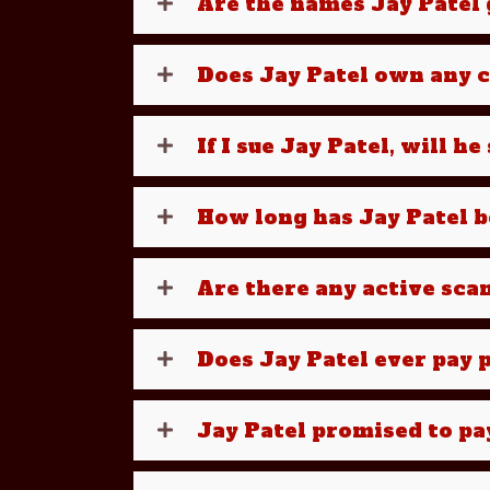
Are the names Jay Patel g
Does Jay Patel own any 
If I sue Jay Patel, will h
How long has Jay Patel 
Are there any active sca
Does Jay Patel ever pay p
Jay Patel promised to pa