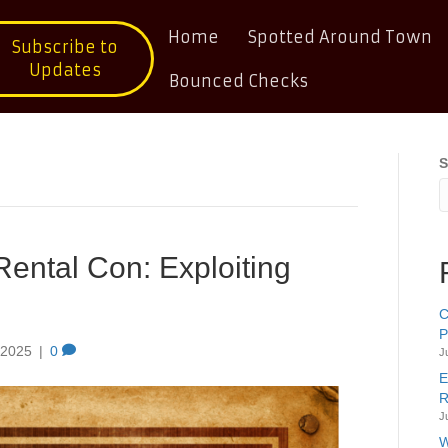
Home
Spotted Around Town
Subscribe to
Updates
Bounced Checks
S
Rental Con: Exploiting
C
P
 2025
|
0
J
E
R
J
W