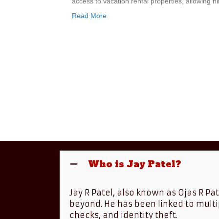
access to vacation rental properties, allowing 
Read More
Who is Jay Patel?
Jay R Patel, also known as Ojas R Pa
beyond. He has been linked to multi
checks, and identity theft.