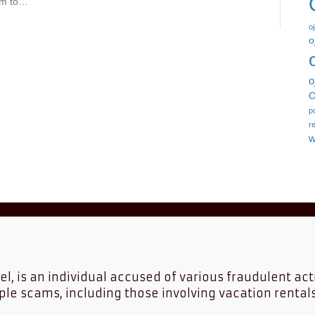
him to…
o
o
o
O
p
r
w
tel, is an individual accused of various fraudulent act
ple scams, including those involving vacation rental