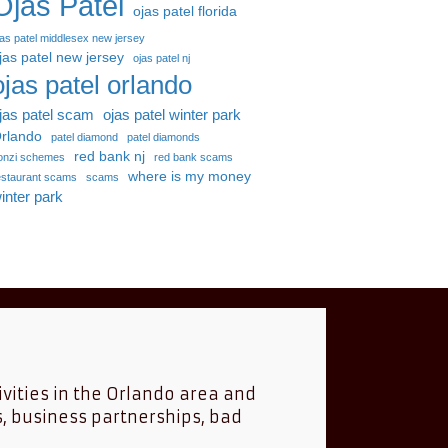
Ojas Patel
ojas patel florida
jas patel middlesex new jersey
jas patel new jersey
ojas patel nj
ojas patel orlando
jas patel scam
ojas patel winter park
rlando
patel diamond
patel diamonds
red bank nj
onzi schemes
red bank scams
where is my money
estaurant scams
scams
inter park
ivities in the Orlando area and
s, business partnerships, bad