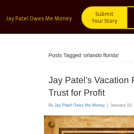
Submit
Jay Patel Owes Me Money
Your Story
Posts Tagged ‘orlando florida’
Jay Patel’s Vacation 
Trust for Profit
By
Jay Patel Owes Me Money
|
January 15,