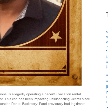
a
a
e
j
j
j
ja
j
j
j
ons, is allegedly operating a deceitful vacation rental
L
ust. This con has been impacting unsuspecting victims since
L
acation Rental Backstory: Patel previously had legitimate