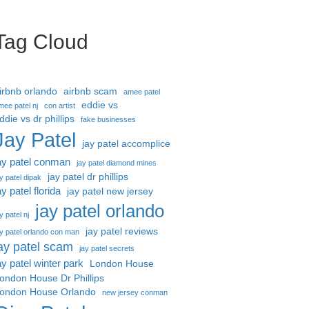
Tag Cloud
irbnb orlando
airbnb scam
amee patel
eddie vs
mee patel nj
con artist
ddie vs dr phillips
fake businesses
Jay Patel
jay patel accomplice
ay patel conman
jay patel diamond mines
jay patel dr phillips
ay patel dipak
ay patel florida
jay patel new jersey
jay patel orlando
y patel nj
jay patel reviews
ay patel orlando con man
ay patel scam
jay patel secrets
ay patel winter park
London House
ondon House Dr Phillips
ondon House Orlando
new jersey conman