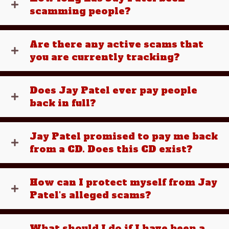
scamming people?
Are there any active scams that
you are currently tracking?
Does Jay Patel ever pay people
back in full?
Jay Patel promised to pay me back
from a CD. Does this CD exist?
How can I protect myself from Jay
Patel's alleged scams?
What should I do if I have been a