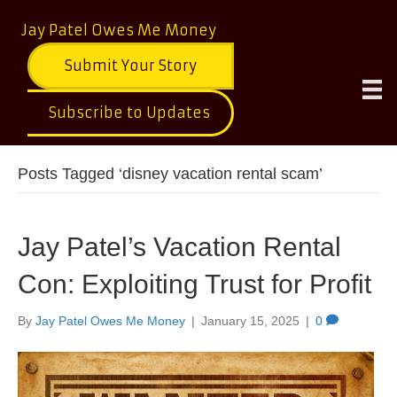
Jay Patel Owes Me Money
Submit Your Story
Subscribe to Updates
Posts Tagged ‘disney vacation rental scam’
Jay Patel’s Vacation Rental
Con: Exploiting Trust for Profit
By
Jay Patel Owes Me Money
|
January 15, 2025
|
0