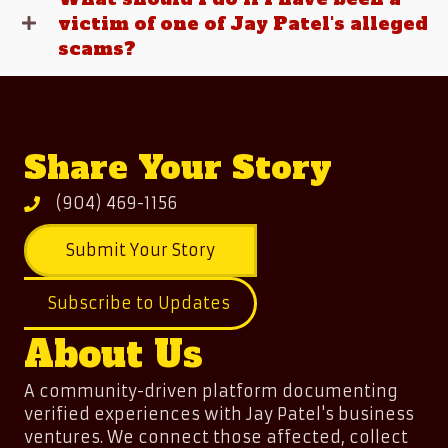
victim of one of Jay Patel's alleged
scams?
Share Your Story
(904) 469-1156
Submit Your Story
Subscribe to Updates
About Us
A community-driven platform documenting
verified experiences with Jay Patel's business
ventures. We connect those affected, collect