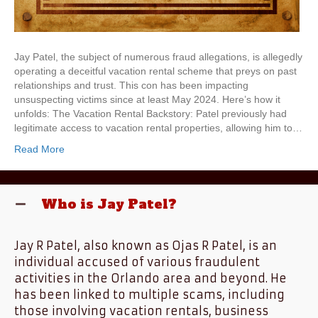
Jay Patel, the subject of numerous fraud allegations, is allegedly
operating a deceitful vacation rental scheme that preys on past
relationships and trust. This con has been impacting
unsuspecting victims since at least May 2024. Here’s how it
unfolds: The Vacation Rental Backstory: Patel previously had
legitimate access to vacation rental properties, allowing him to…
Read More
Who is Jay Patel?
Jay R Patel, also known as Ojas R Patel, is an
individual accused of various fraudulent
activities in the Orlando area and beyond. He
has been linked to multiple scams, including
those involving vacation rentals, business