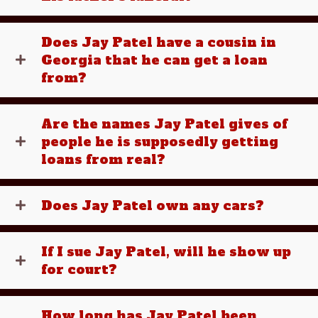
Does Jay Patel have a cousin in
Georgia that he can get a loan
from?
Are the names Jay Patel gives of
people he is supposedly getting
loans from real?
Does Jay Patel own any cars?
If I sue Jay Patel, will he show up
for court?
How long has Jay Patel been