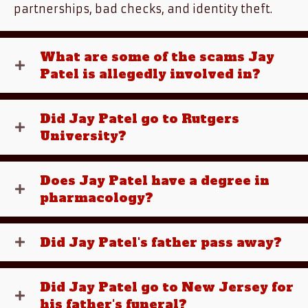
partnerships, bad checks, and identity theft.
What are some of the scams Jay
Patel is allegedly involved in?
Did Jay Patel go to Rutgers
University?
Does Jay Patel have a degree in
pharmacology?
Did Jay Patel's father pass away?
Did Jay Patel go to New Jersey for
his father's funeral?